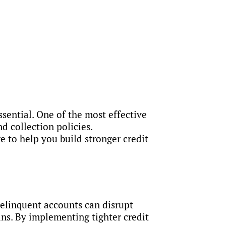
ssential. One of the most effective
d collection policies.
 to help you build stronger credit
Delinquent accounts can disrupt
ans. By implementing tighter credit