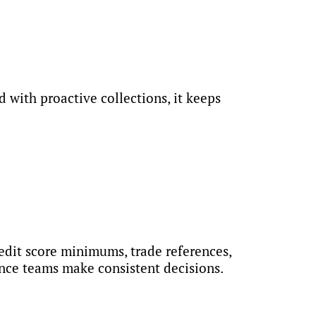
 with proactive collections, it keeps
redit score minimums, trade references,
nce teams make consistent decisions.