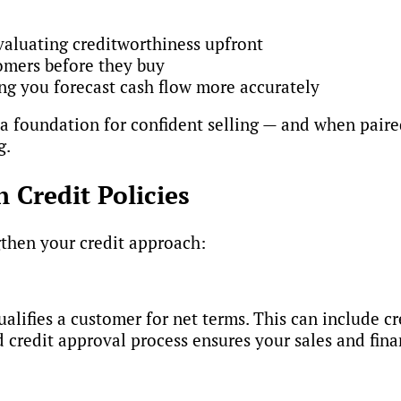
valuating creditworthiness upfront
omers before they buy
ing you forecast cash flow more accurately
 a foundation for confident selling — and when paired
g.
n Credit Policies
gthen your credit approach:
ualifies a customer for net terms. This can include c
credit approval process ensures your sales and fina