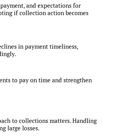
e payment, and expectations for
ting if collection action becomes
clines in payment timeliness,
dingly.
ients to pay on time and strengthen
roach to collections matters. Handling
g large losses.