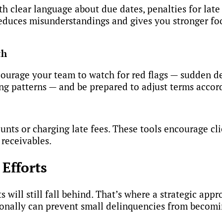
ith clear language about due dates, penalties for lat
duces misunderstandings and gives you stronger foo
th
courage your team to watch for red flags — sudden de
ng patterns — and be prepared to adjust terms accor
nts or charging late fees. These tools encourage cl
 receivables.
Efforts
 will still fall behind. That’s where a strategic app
onally can prevent small delinquencies from becomin