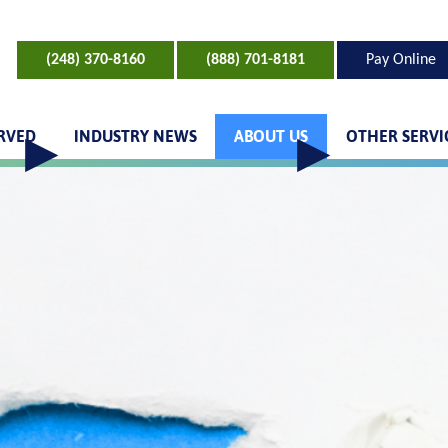
(248) 370-8160
(888) 701-8181
Pay Online
ERVED
INDUSTRY NEWS
ABOUT US
OTHER SERVI