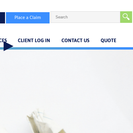
🔍
Place a Claim
CES
CLIENT LOG IN
CONTACT US
QUOTE