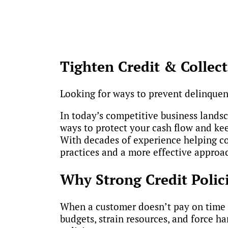
Tighten Credit & Collect
Looking for ways to prevent delinquen
In today’s competitive business landsca
ways to protect your cash flow and kee
With decades of experience helping co
practices and a more effective approac
Why Strong Credit Polici
When a customer doesn’t pay on time — 
budgets, strain resources, and force ha