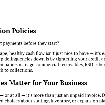
ion Policies
t payments before they start?
pe, healthy cash flow isn’t just nice to have — it’s e
p delinquencies down is by tightening your credit an
mpanies manage commercial receivables, RSD is here
h to collections.
es Matter for Your Business
or at all — it’s more than just an unpaid invoice. 
rd choices about staffing, inventory, or expansion pl