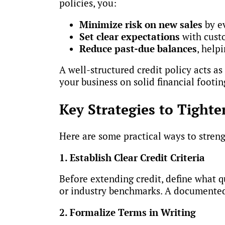
policies, you:
Minimize risk on new sales
by e
Set clear expectations
with cust
Reduce past-due balances
, help
A well-structured credit policy acts as
your business on solid financial footin
Key Strategies to Tighte
Here are some practical ways to stren
1. Establish Clear Credit Criteria
Before extending credit, define what q
or industry benchmarks. A documented 
2. Formalize Terms in Writing