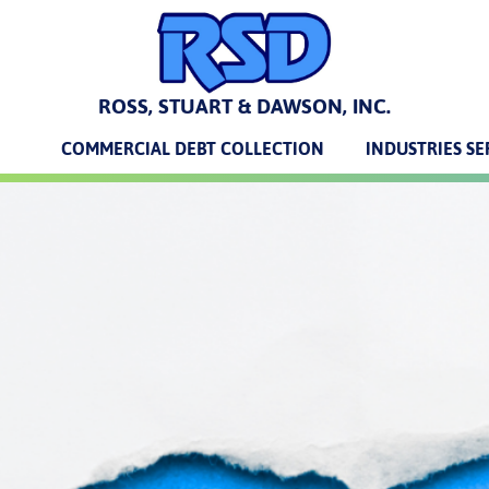
ROSS, STUART & DAWSON, INC.
COMMERCIAL DEBT COLLECTION
INDUSTRIES S