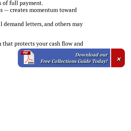
 of full payment.
ices — creates momentum toward
l demand letters, and others may
m that protects your cash flow and
Download our
×
Free Collections Guide Today!
ine your credit and collection policies
vices, we can help you: