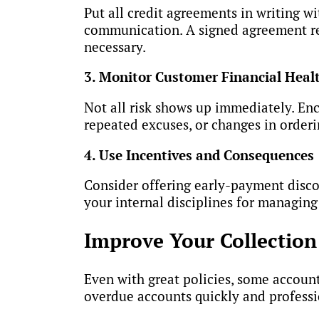
Put all credit agreements in writing w
communication. A signed agreement re
necessary.
3. Monitor Customer Financial Heal
Not all risk shows up immediately. En
repeated excuses, or changes in orderi
4. Use Incentives and Consequences
Consider offering early-payment discou
your internal disciplines for managing
Improve Your Collection 
Even with great policies, some accounts
overdue accounts quickly and professi