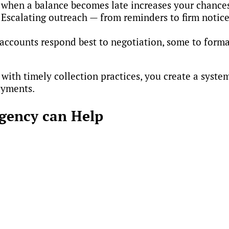
 when a balance becomes late increases your chances
 Escalating outreach — from reminders to firm not
accounts respond best to negotiation, some to forma
with timely collection practices, you create a syste
payments.
Agency can Help
ct overdue balances — they’ll help you design and ref
 Through consultation and credit policy creation ser
tify weaknesses
cies
onsistent collections
y operations