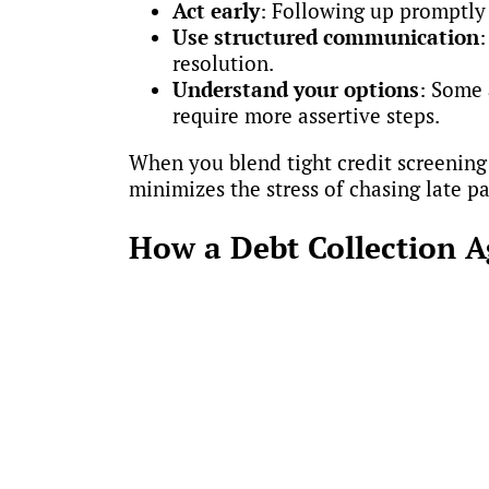
Act early
: Following up promptly
Use structured communication
:
resolution.
Understand your options
: Some 
require more assertive steps.
When you blend tight credit screening 
minimizes the stress of chasing late 
How a Debt Collection 
Our collection experts don’t just colle
to prevent problems before they start.
Audit existing practices and iden
Build clear, actionable credit poli
Implement controls that support c
Integrate best practices into dail