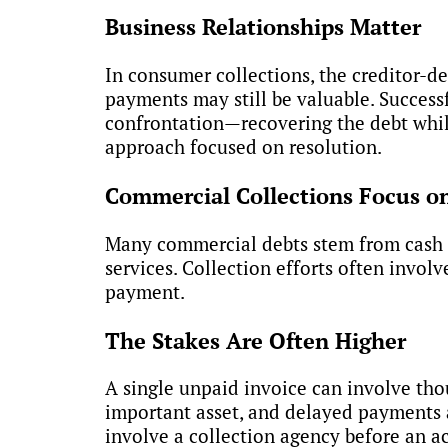
Business Relationships Matter
In consumer collections, the creditor-de
payments may still be valuable. Succes
confrontation—recovering the debt while
approach focused on resolution.
Commercial Collections Focus o
Many commercial debts stem from cash f
services. Collection efforts often invol
payment.
The Stakes Are Often Higher
A single unpaid invoice can involve tho
important asset, and delayed payments af
involve a collection agency before an a