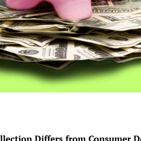
lection Differs from Consumer De