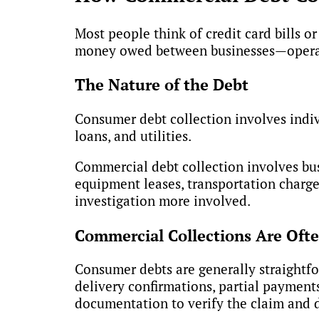
Most people think of credit card bills 
money owed between businesses—operate
The Nature of the Debt
Consumer debt collection involves indivi
loans, and utilities.
Commercial debt collection involves bus
equipment leases, transportation charge
investigation more involved.
Commercial Collections Are Oft
Consumer debts are generally straightfo
delivery confirmations, partial payment
documentation to verify the claim and d