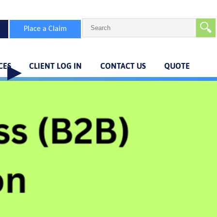
🔍
Place a Claim
CES
CLIENT LOG IN
CONTACT US
QUOTE