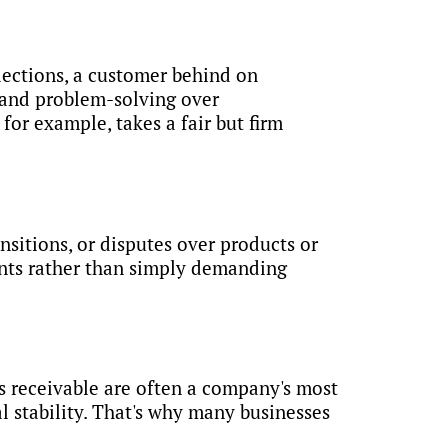
llections, a customer behind on
 and problem-solving over
or example, takes a fair but firm
sitions, or disputes over products or
ments rather than simply demanding
s receivable are often a company's most
l stability. That's why many businesses