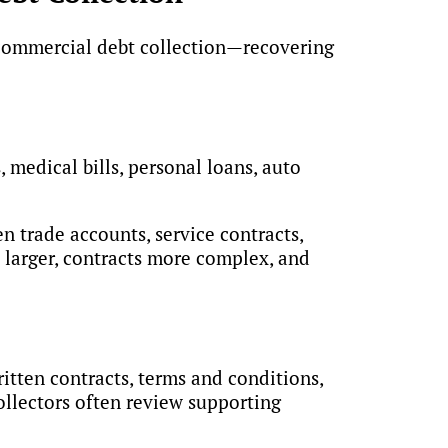
t commercial debt collection—recovering
 medical bills, personal loans, auto
n trade accounts, service contracts,
y larger, contracts more complex, and
itten contracts, terms and conditions,
ollectors often review supporting