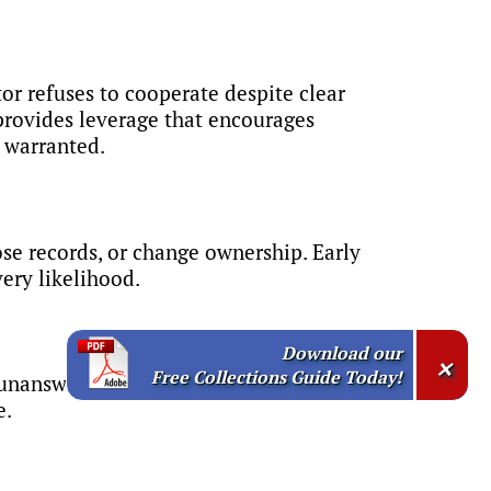
or refuses to cooperate despite clear
provides leverage that encourages
n warranted.
lose records, or change ownership. Early
ery likelihood.
Download our
×
Free Collections Guide Today!
unanswered calls and emails,
e.