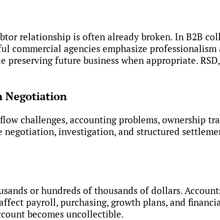
btor relationship is often already broken. In B2B co
sful commercial agencies emphasize professionalism
 preserving future business when appropriate. RSD, f
n Negotiation
low challenges, accounting problems, ownership tran
ve negotiation, investigation, and structured settle
usands or hundreds of thousands of dollars. Account
fect payroll, purchasing, growth plans, and financia
ccount becomes uncollectible.