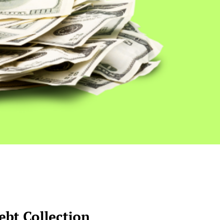
bt Collection