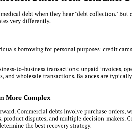
or medical debt when they hear "debt collection." Bu
s very differently.
duals borrowing for personal purposes: credit cards,
iness-to-business transactions: unpaid invoices, ope
s, and wholesale transactions. Balances are typicall
en More Complex
rward. Commercial debts involve purchase orders, wr
s, product disputes, and multiple decision-makers. C
etermine the best recovery strategy.