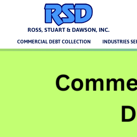
ROSS, STUART & DAWSON, INC.
COMMERCIAL DEBT COLLECTION
INDUSTRIES S