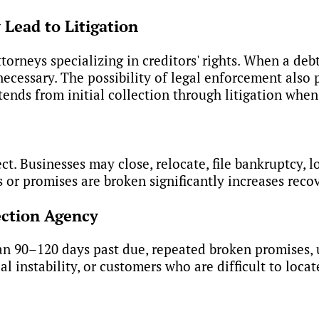
Lead to Litigation
rneys specializing in creditors' rights. When a debt
cessary. The possibility of legal enforcement also 
tends from initial collection through litigation whe
lect. Businesses may close, relocate, file bankruptcy, 
r promises are broken significantly increases recov
ection Agency
an 90–120 days past due, repeated broken promises, 
l instability, or customers who are difficult to locat
lection Services