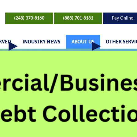
(248) 370-8160
(888) 701-8181
Pay Online
ERVED
INDUSTRY NEWS
ABOUT US
OTHER SERVI