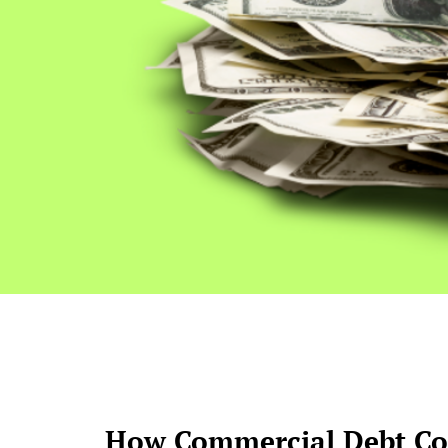
How Commercial Debt Col