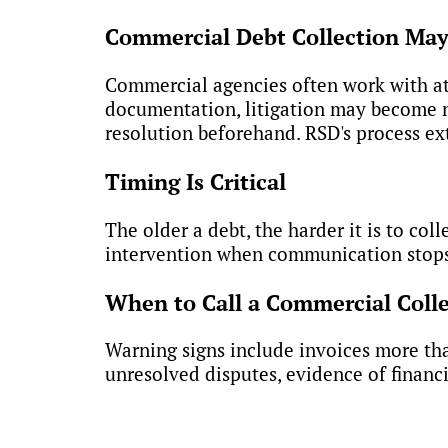
Commercial Debt Collection May 
Commercial agencies often work with atto
documentation, litigation may become ne
resolution beforehand. RSD's process ex
Timing Is Critical
The older a debt, the harder it is to col
intervention when communication stops o
When to Call a Commercial Coll
Warning signs include invoices more th
unresolved disputes, evidence of financia
Get Experienced Debt Col