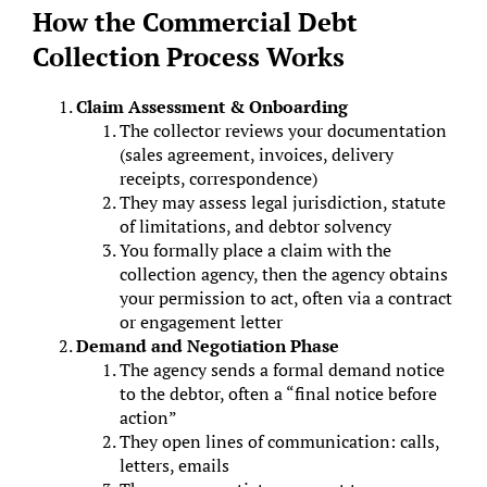
How the Commercial Debt
Collection Process Works
Claim Assessment & Onboarding
The collector reviews your documentation
(sales agreement, invoices, delivery
receipts, correspondence)
They may assess legal jurisdiction, statute
of limitations, and debtor solvency
You formally place a claim with the
collection agency, then the agency obtains
your permission to act, often via a contract
or engagement letter
Demand and Negotiation Phase
The agency sends a formal demand notice
to the debtor, often a “final notice before
action”
They open lines of communication: calls,
letters, emails