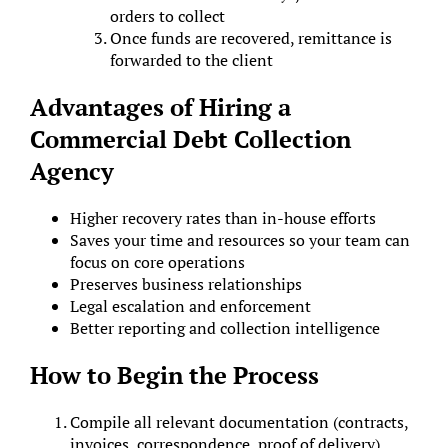
orders to collect
Once funds are recovered, remittance is
forwarded to the client
Advantages of Hiring a
Commercial Debt Collection
Agency
Higher recovery rates than in-house efforts
Saves your time and resources so your team can
focus on core operations
Preserves business relationships
Legal escalation and enforcement
Better reporting and collection intelligence
How to Begin the Process
Compile all relevant documentation (contracts,
invoices, correspondence, proof of delivery)