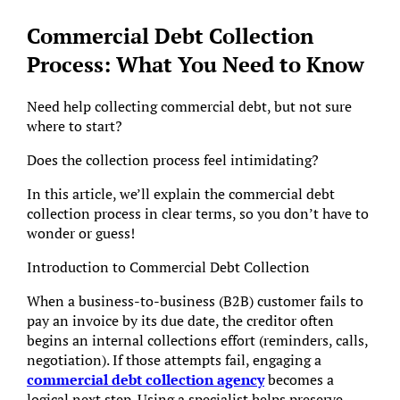
Commercial Debt Collection
Process: What You Need to Know
Need help collecting commercial debt, but not sure
where to start?
Does the collection process feel intimidating?
In this article, we’ll explain the commercial debt
collection process in clear terms, so you don’t have to
wonder or guess!
Introduction to Commercial Debt Collection
When a business-to-business (B2B) customer fails to
pay an invoice by its due date, the creditor often
begins an internal collections effort (reminders, calls,
negotiation). If those attempts fail, engaging a
commercial debt collection agency
becomes a
logical next step. Using a specialist helps preserve