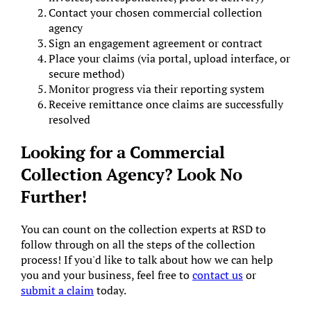
Contact your chosen commercial collection
agency
Sign an engagement agreement or contract
Place your claims (via portal, upload interface, or
secure method)
Monitor progress via their reporting system
Receive remittance once claims are successfully
resolved
Looking for a Commercial
Collection Agency? Look No
Further!
You can count on the collection experts at RSD to
follow through on all the steps of the collection
process! If you'd like to talk about how we can help
you and your business, feel free to
contact us
or
submit a claim
today.