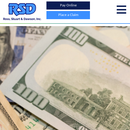
Pay Online
Place a Claim