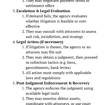
They may negotiate payment terms or
settlement offers
Escalation & Legal Evaluation
If demand fails, the agency evaluates
whether litigation is feasible or cost-
effective
They may consult with attorneys to assess
suit risk, jurisdiction, and strategy
Legal Action (if necessary)
If litigation is chosen, the agency or an
attorney may file suit
They may obtain a judgment, then proceed
to collection tactics (e.g. liens,
garnishments, bank levies)
All action must comply with applicable
laws and regulations
Post-Judgment Enforcement & Recovery
The agency enforces the judgment using
available legal tools
They may monitor debtor assets,
coordinate with attorneys, or use court