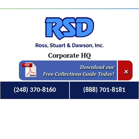
Corporate HQ
Download our
×
250 Monroe NW Suite 400
Free Collections Guide Today!
Grand Rapids, MI 49503
Mailing Address
(248) 370-8160
(888) 701-8181
345 N. Main St # 396
Clawson, MI 48017-9998