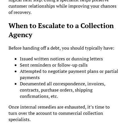
customer relationships while improving your chances
of recovery.
When to Escalate to a Collection
Agency
Before handing off a debt, you should typically have:
Issued written notices or dunning letters
Sent reminders or follow-up calls
Attempted to negotiate payment plans or partial
payments
Documented all correspondence, invoices,
contracts, purchase orders, shipping
confirmations, etc.
Once internal remedies are exhausted, it’s time to
turn over the account to commercial collection
specialists.